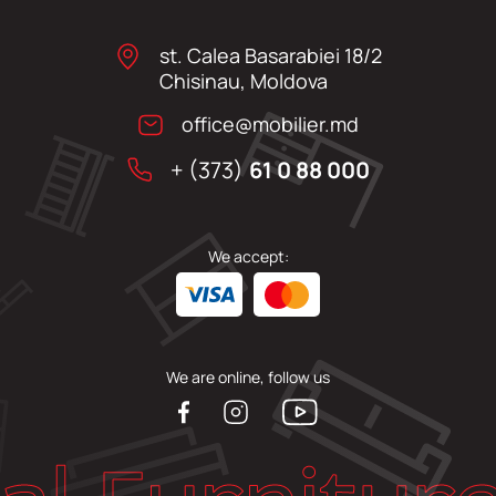
st. Calea Basarabiei 18/2
Chisinau, Moldova
office@mobilier.md
+ (373)
61 0 88 000
We accept:
We are online, follow us