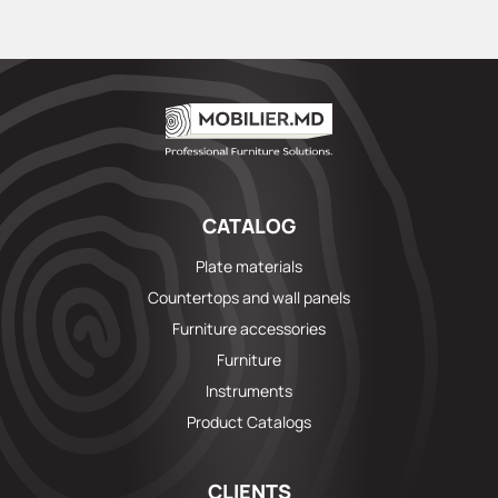
CATALOG
Plate materials
Countertops and wall panels
Furniture accessories
Furniture
Instruments
Product Catalogs
CLIENTS