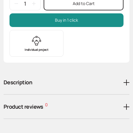
Add to Cart
Buy in 1 click
Individual project
Description
0
Product reviews