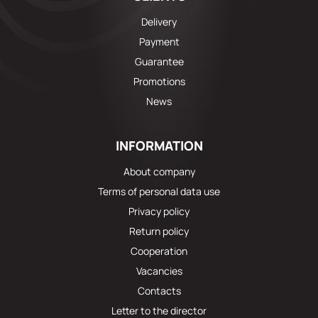
Delivery
Payment
Guarantee
Promotions
News
INFORMATION
About company
Terms of personal data use
Privacy policy
Return policy
Cooperation
Vacancies
Contacts
Letter to the director