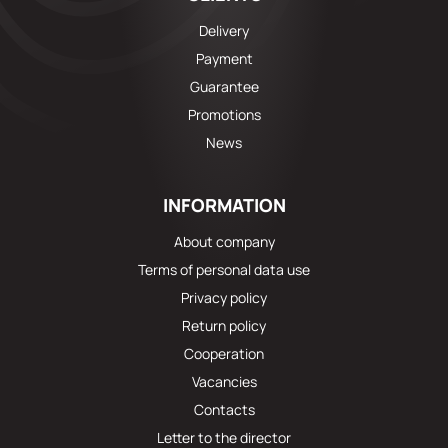
Delivery
Payment
Guarantee
Promotions
News
INFORMATION
About company
Terms of personal data use
Privacy policy
Return policy
Cooperation
Vacancies
Contacts
Letter to the director