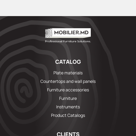
CATALOG
Plate materials
Countertops and wall panels
Furniture accessories
Furniture
Instruments
Product Catalogs
CLIENTS