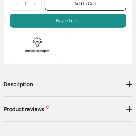
Add to Cart
Buy in 1 click
Individual project
Description
0
Product reviews