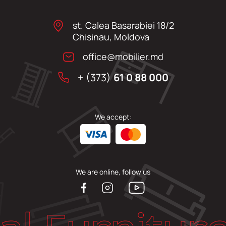
st. Calea Basarabiei 18/2
Chisinau, Moldova
office@mobilier.md
+ (373)
61 0 88 000
We accept:
We are online, follow us