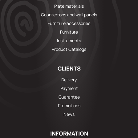
Plate materials
Countertops and wall panels
Furniture accessories
Furniture
Instruments
Product Catalogs
CLIENTS
Delivery
Payment
Guarantee
Promotions
News
INFORMATION