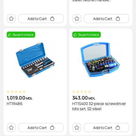
Add to Cart
Add to Cart
Buyer's choice
Buyer's choice
1,019.00
343.00
MDL
MDL
HT1R486
HT1S400 32-piece screwdriver
bits set, S2 steel
Add to Cart
Add to Cart