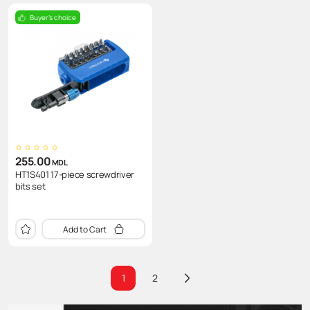
Buyer's choice
255.00
MDL
HT1S401 17-piece screwdriver
bits set
Add to Cart
1
2