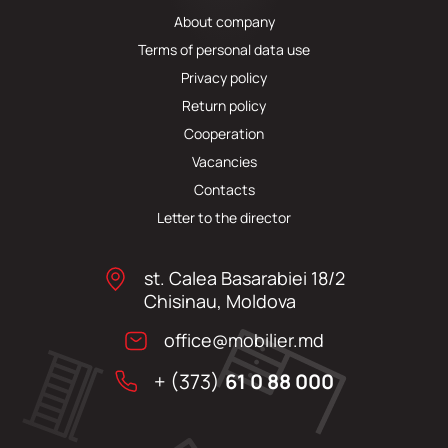
About company
Terms of personal data use
Privacy policy
Return policy
Cooperation
Vacancies
Contacts
Letter to the director
st. Calea Basarabiei 18/2
Chisinau, Moldova
office@mobilier.md
+ (373)
61 0 88 000