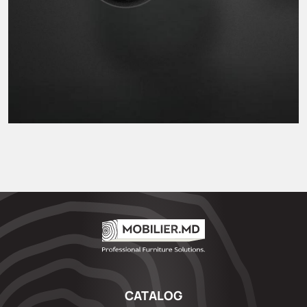
CATALOG