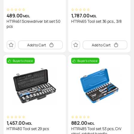
489.00
1,787.00
MDL
MDL
HT1R461 Screwdriver bit set 50
HT1R465 Tool set 36 pcs., 3/8
pcs
Add to Cart
Add to Cart
Buyer's choice
Buyer's choice
1,457.00
882.00
MDL
MDL
HT1R480 Tool set 29 pcs
HT1R485 Tool set 53 pcs, CrV
steel, ratchet handle..