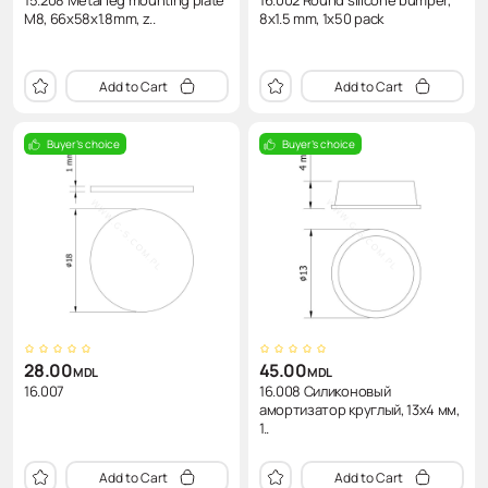
15.208 Metal leg mounting plate
16.002 Round silicone bumper,
M8, 66x58x1.8mm, z..
8x1.5 mm, 1x50 pack
Add to Cart
Add to Cart
Buyer's choice
Buyer's choice
28.00
45.00
MDL
MDL
16.007
16.008 Силиконовый
амортизатор круглый, 13x4 мм,
1..
Add to Cart
Add to Cart