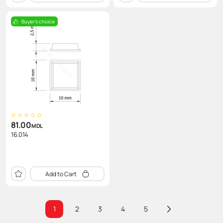
Buyer's choice
81.00
MDL
16.014
Add to Cart
1
2
3
4
5