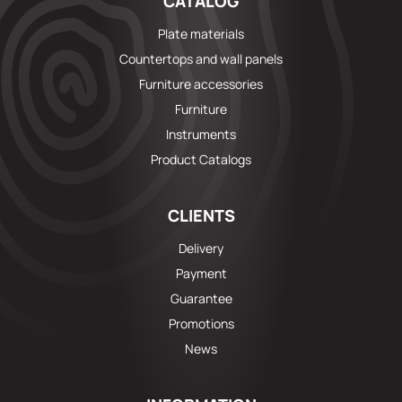
CATALOG
Plate materials
Countertops and wall panels
Furniture accessories
Furniture
Instruments
Product Catalogs
CLIENTS
Delivery
Payment
Guarantee
Promotions
News