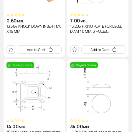
0.60
7.00
MDL
MDL
13.504 KNOCK DOWN INSERT M6
15.205 FIXING PLATE FOR LEGS,
X 15 MM
DIAM 40 MM, 3 HOLES,..
Add to Cart
Add to Cart
Buyer's choice
Buyer's choice
14.00
34.00
MDL
MDL