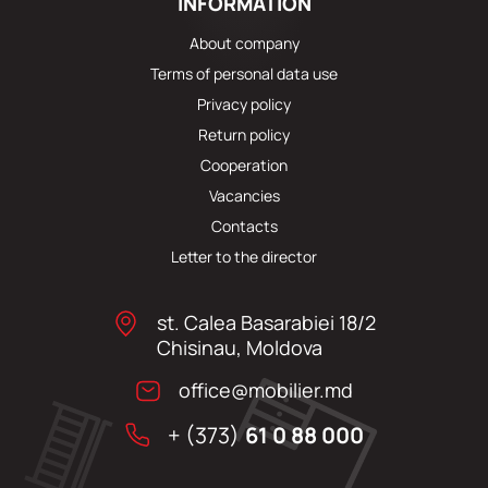
INFORMATION
About company
Terms of personal data use
Privacy policy
Return policy
Cooperation
Vacancies
Contacts
Letter to the director
st. Calea Basarabiei 18/2
Chisinau, Moldova
office@mobilier.md
+ (373)
61 0 88 000