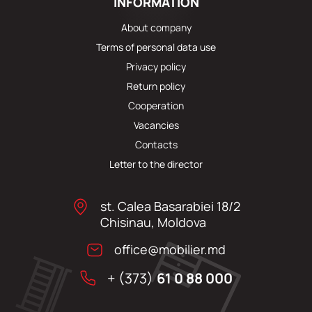
INFORMATION
About company
Terms of personal data use
Privacy policy
Return policy
Cooperation
Vacancies
Contacts
Letter to the director
st. Calea Basarabiei 18/2
Chisinau, Moldova
office@mobilier.md
+ (373)
61 0 88 000