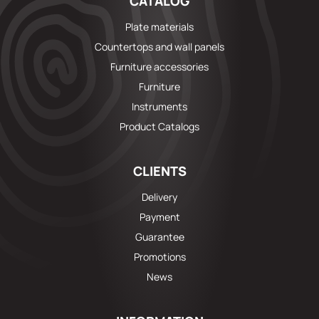
CATALOG
Plate materials
Countertops and wall panels
Furniture accessories
Furniture
Instruments
Product Catalogs
CLIENTS
Delivery
Payment
Guarantee
Promotions
News