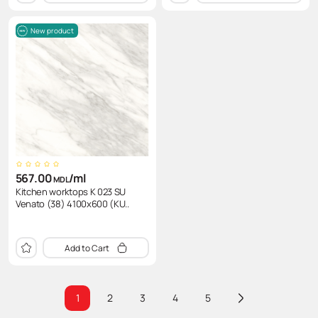
New product
567.00
/ml
MDL
Kitchen worktops K 023 SU
Venato (38) 4100x600 (KU..
Add to Cart
1
2
3
4
5