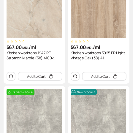
CDF (compact disc)
Направлеющие
Wireless charging device
Аксессуары для мягкой мебели
Chests of drawers
Pneumatic tool Hoegert
Laminates
Connecting Elements
Power blocks
Armchair
Screwdrivers
Edge
Pull-out boxes
Tables and chairs
Головки
Slatted bed base
Тиски, струбцины Hoegert
567.00
/ml
567.00
/ml
MDL
MDL
Kitchen worktops 1947 PE
Kitchen worktops 3025 FP Light
Salomon Marble (38) 4100x..
Vintage Oak (38) 41..
Add to Cart
Add to Cart
Buyer's choice
New product