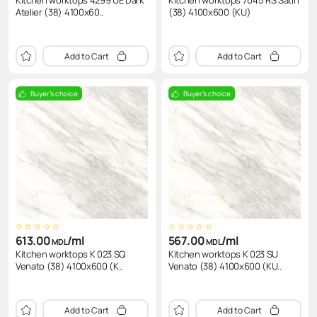
Kitchen worktops 4299 UE Dark
Kitchen worktops 7045 RS Satin
Atelier (38) 4100x60..
(38) 4100x600 (KU)
Add to Cart
Add to Cart
Buyer's choice
Buyer's choice
613.00
/ml
567.00
/ml
MDL
MDL
Kitchen worktops K 023 SQ
Kitchen worktops K 023 SU
Venato (38) 4100x600 (K..
Venato (38) 4100x600 (KU..
Add to Cart
Add to Cart