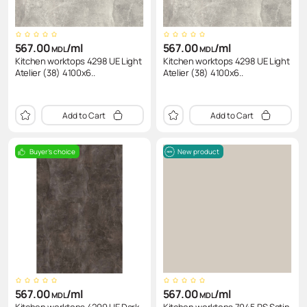
567.00
/ml
567.00
/ml
MDL
MDL
Kitchen worktops 4298 UE Light
Kitchen worktops 4298 UE Light
Atelier (38) 4100x6..
Atelier (38) 4100x6..
Add to Cart
Add to Cart
Buyer's choice
New product
567.00
/ml
567.00
/ml
MDL
MDL