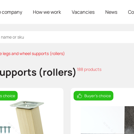
e company
How we work
Vacancies
News
Co
e legs and wheel supports (rollers)
upports (rollers)
188 products
's choice
Buyer's choice