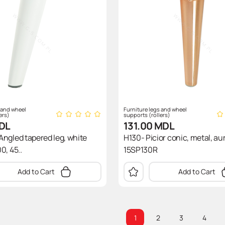
 and wheel
Furniture legs and wheel
ers)
supports (rollers)
DL
131.00
MDL
ngled tapered leg, white
H130- Picior conic, metal, aur
0, 45..
15SP130R
Add to Cart
Add to Cart
1
2
3
4