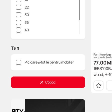
35
22
38
30
40
35
46
40
47
50
50
60
Тип
51
64
Furniture legs
supports (roll
54
77.00
M
Picioare&Rotile pentru mobilier
58
15BS100B A
60
wood, H-10
75
Сброс
80