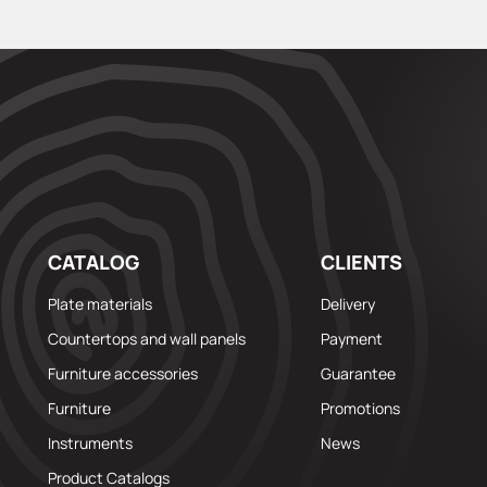
CATALOG
CLIENTS
Plate materials
Delivery
Countertops and wall panels
Payment
Furniture accessories
Guarantee
Furniture
Promotions
Instruments
News
Product Catalogs