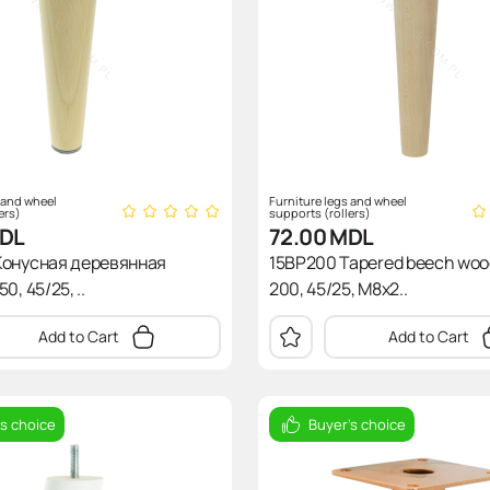
 and wheel
Furniture legs and wheel
ers)
supports (rollers)
DL
72.00
MDL
Конусная деревянная
15BP200 Tapered beech wood
0, 45/25, ..
200, 45/25, M8x2..
Add to Cart
Add to Cart
's choice
Buyer's choice