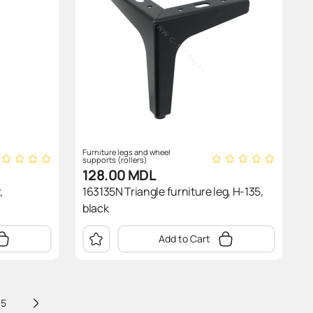
Furniture legs and wheel
supports (rollers)
128.00
MDL
,
163135N Triangle furniture leg, H-135,
black
Add to Cart
5