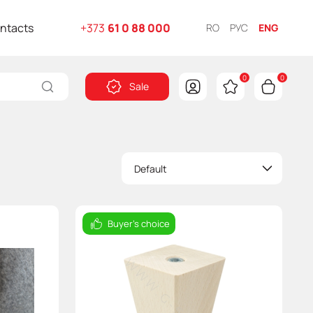
ntacts
+373
61 0 88 000
RO
РУС
ENG
0
0
Sale
Default
Buyer's choice