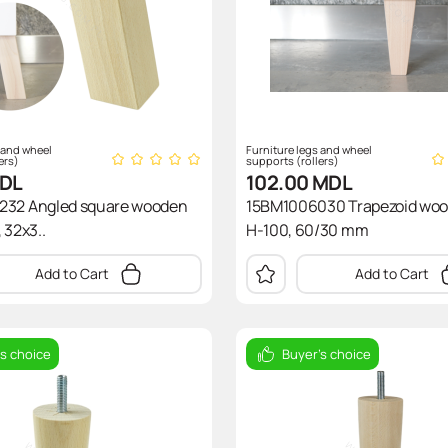
 and wheel
Furniture legs and wheel
ers)
supports (rollers)
DL
102.00
MDL
232 Angled square wooden
15BM1006030 Trapezoid woo
 32x3..
H-100, 60/30 mm
Add to Cart
Add to Cart
's choice
Buyer's choice