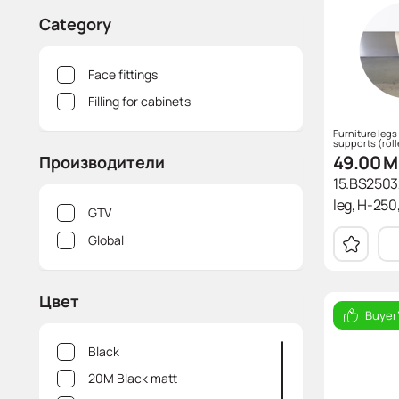
CDF (compact disc)
Направлеющие
Wireless charging device
Аксессуары для мягкой мебели
Chests of drawers
Pneumatic tool Hoegert
Category
Laminates
Connecting Elements
Power blocks
Armchair
Screwdrivers
Face fittings
Edge
Pull-out boxes
Tables and chairs
Головки
Filling for cabinets
Slatted bed base
Тиски, струбцины Hoegert
Furniture legs
supports (roll
49.00
M
Производители
15.BS2503
leg, H-250,
GTV
Global
Цвет
Buyer
Black
20M Black matt