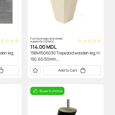
Furniture legs and wheel
supports (rollers)
114.00
MDL
den leg,
15BM1506030 Trapezoid wooden leg, H-
150, 60/30mm, ..
Add to Cart
Buyer's choice