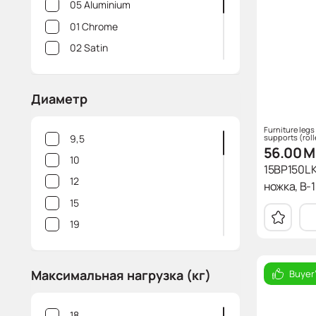
05 Aluminium
01 Chrome
02 Satin
10 White
18 Brushed gold
Диаметр
06 Brushed steel
Furniture legs
10m White mat
supports (roll
9,5
56.00
M
10
15BP150L 
12
ножка, В-15
15
19
25
27,5
Максимальная нагрузка (кг)
Buyer
30
32
18