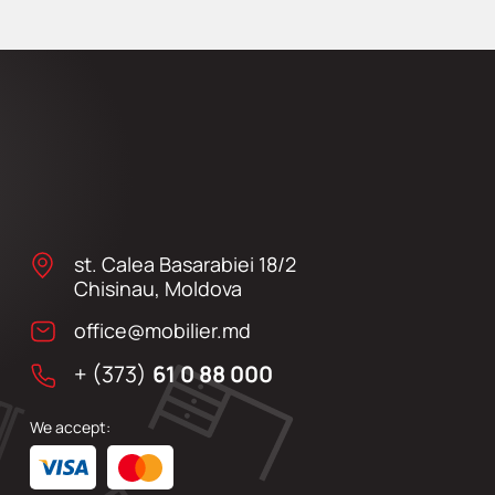
st. Calea Basarabiei 18/2
Chisinau, Moldova
office@mobilier.md
+ (373)
61 0 88 000
We accept: