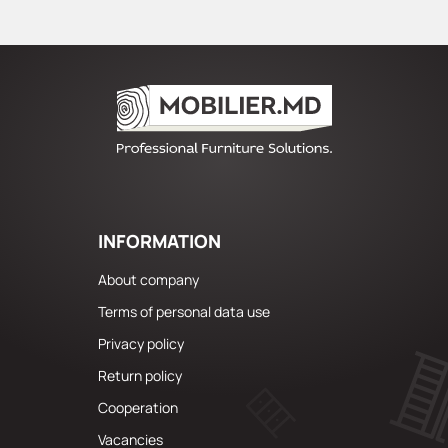
INFORMATION
About company
Terms of personal data use
Privacy policy
Return policy
Cooperation
Vacancies