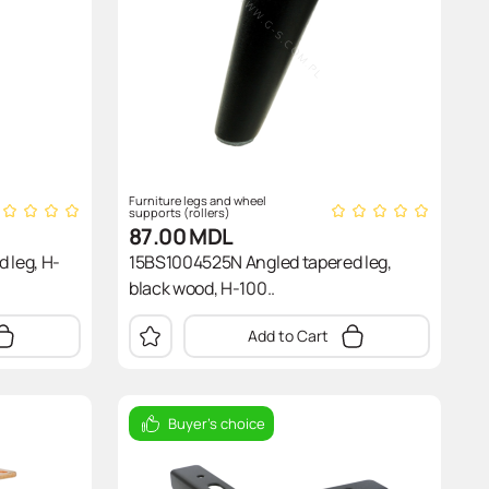
Furniture legs and wheel
supports (rollers)
87.00
MDL
 leg, H-
15BS1004525N Angled tapered leg,
black wood, H-100..
Add to Cart
Buyer's choice