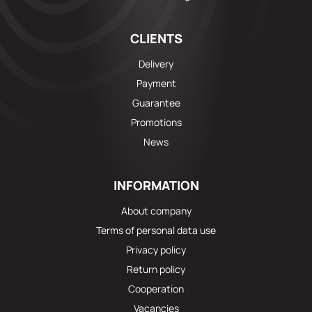
CLIENTS
Delivery
Payment
Guarantee
Promotions
News
INFORMATION
About company
Terms of personal data use
Privacy policy
Return policy
Cooperation
Vacancies