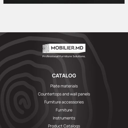
CATALOG
Plate materials
Countertops and wall panels
Furniture accessories
Furniture
Instruments
Product Catalogs