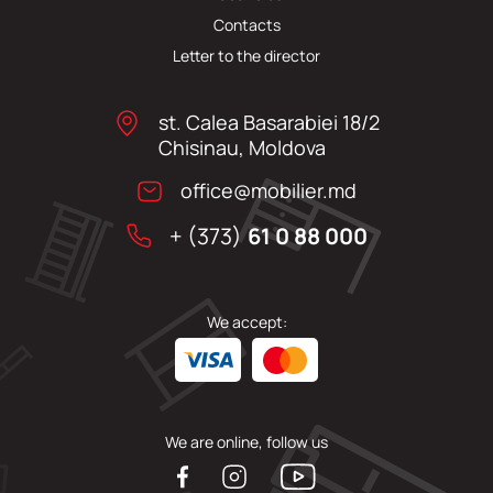
Contacts
Letter to the director
st. Calea Basarabiei 18/2
Chisinau, Moldova
office@mobilier.md
+ (373)
61 0 88 000
We accept:
We are online, follow us