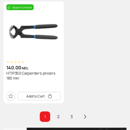
Buyer's choice
140.00
MDL
HT1P350 Carpenter’s pincers
180 mm
Add to Cart
1
2
3