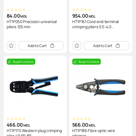
84.00
954.00
MDL
MDL
HT1P050 Precision universal
HT1P161 Cord end terminal
pliers 125 mm
crimping pliers 0.5-4.0 ..
Add to Cart
Add to Cart
Buyer's choice
Buyer's choice
466.00
566.00
MDL
MDL
HT1P170 Western plug crimping
HT1P186 Fibre optic wire
plier 4P, 6P, 8P
stripper