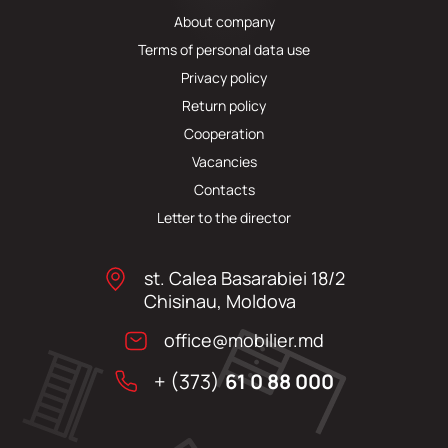
About company
Terms of personal data use
Privacy policy
Return policy
Cooperation
Vacancies
Contacts
Letter to the director
st. Calea Basarabiei 18/2
Chisinau, Moldova
office@mobilier.md
+ (373)
61 0 88 000