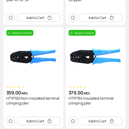
Add to Cart
Add to Cart
Buyer's choice
Buyer's choice
359.00
379.00
MDL
MDL
HT1P192 Non-insulated terminal
HT1P194 Insulated terminal
crimping plier
crimping plier
Add to Cart
Add to Cart