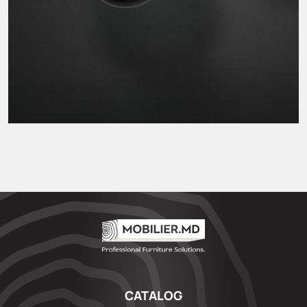
CATALOG