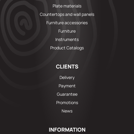
Plate materials
Countertops and wall panels
Furniture accessories
Furniture
Instruments
Product Catalogs
CLIENTS
Delivery
Payment
Guarantee
Promotions
News
INFORMATION